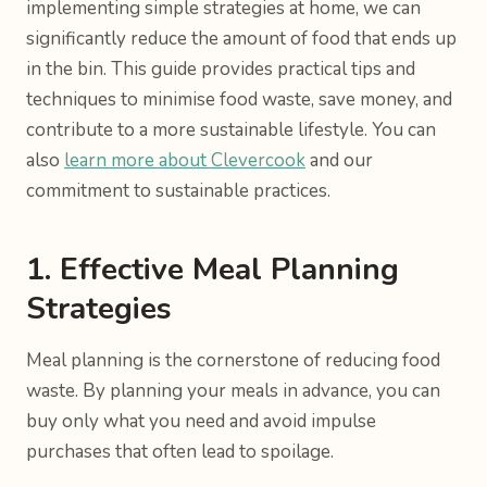
implementing simple strategies at home, we can
significantly reduce the amount of food that ends up
in the bin. This guide provides practical tips and
techniques to minimise food waste, save money, and
contribute to a more sustainable lifestyle. You can
also
learn more about Clevercook
and our
commitment to sustainable practices.
1. Effective Meal Planning
Strategies
Meal planning is the cornerstone of reducing food
waste. By planning your meals in advance, you can
buy only what you need and avoid impulse
purchases that often lead to spoilage.