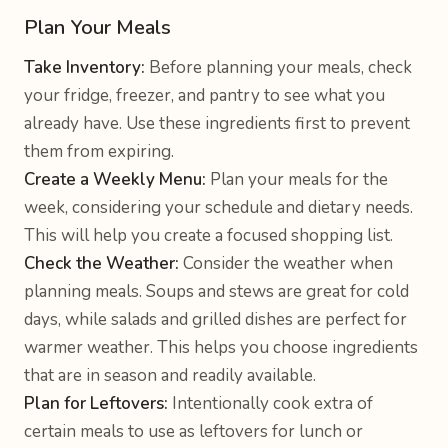
Plan Your Meals
Take Inventory:
Before planning your meals, check
your fridge, freezer, and pantry to see what you
already have. Use these ingredients first to prevent
them from expiring.
Create a Weekly Menu:
Plan your meals for the
week, considering your schedule and dietary needs.
This will help you create a focused shopping list.
Check the Weather:
Consider the weather when
planning meals. Soups and stews are great for cold
days, while salads and grilled dishes are perfect for
warmer weather. This helps you choose ingredients
that are in season and readily available.
Plan for Leftovers:
Intentionally cook extra of
certain meals to use as leftovers for lunch or