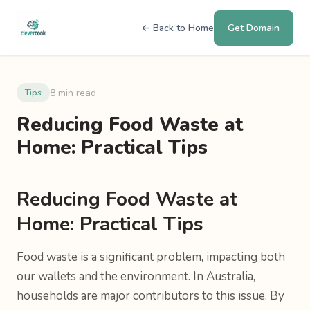
← Back to Home
Get Domain
8 min read
Tips
Reducing Food Waste at
Home: Practical Tips
Reducing Food Waste at
Home: Practical Tips
Food waste is a significant problem, impacting both
our wallets and the environment. In Australia,
households are major contributors to this issue. By