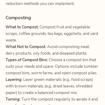
reduction methods you can implement.
Composting
What to Compost:
Compost fruit and vegetable
scraps, coffee grounds, tea bags, eggshells, and yard
waste.
What Not to Compost:
Avoid composting meat,
dairy products, oily foods, and diseased plants.
Types of Compost Bins:
Choose a compost bin that
suits your needs and space. Options include tumbler
compost bins, worm farms, and open compost piles.
Layering:
Layer green materials (e.g., food scraps)
with brown materials (e.g., dried leaves, shredded
paper) to create a balanced compost mix.
Turning:
Turn the compost regularly to aerate it and