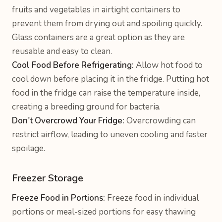
fruits and vegetables in airtight containers to
prevent them from drying out and spoiling quickly.
Glass containers are a great option as they are
reusable and easy to clean.
Cool Food Before Refrigerating:
Allow hot food to
cool down before placing it in the fridge. Putting hot
food in the fridge can raise the temperature inside,
creating a breeding ground for bacteria.
Don't Overcrowd Your Fridge:
Overcrowding can
restrict airflow, leading to uneven cooling and faster
spoilage.
Freezer Storage
Freeze Food in Portions:
Freeze food in individual
portions or meal-sized portions for easy thawing