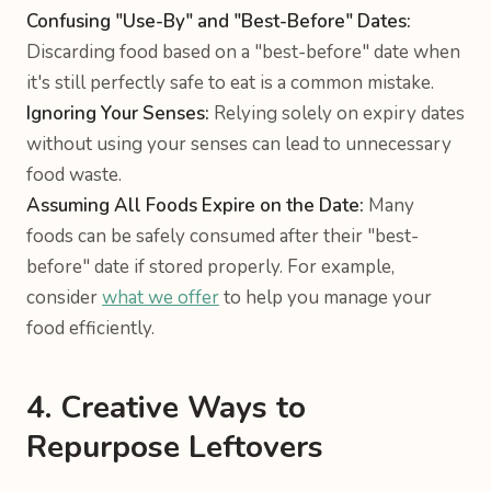
Confusing "Use-By" and "Best-Before" Dates:
Discarding food based on a "best-before" date when
it's still perfectly safe to eat is a common mistake.
Ignoring Your Senses:
Relying solely on expiry dates
without using your senses can lead to unnecessary
food waste.
Assuming All Foods Expire on the Date:
Many
foods can be safely consumed after their "best-
before" date if stored properly. For example,
consider
what we offer
to help you manage your
food efficiently.
4. Creative Ways to
Repurpose Leftovers