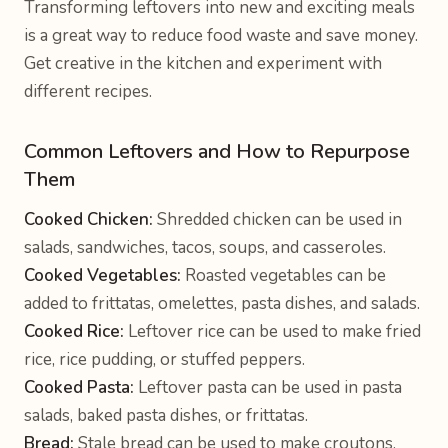
Transforming leftovers into new and exciting meals
is a great way to reduce food waste and save money.
Get creative in the kitchen and experiment with
different recipes.
Common Leftovers and How to Repurpose
Them
Cooked Chicken:
Shredded chicken can be used in
salads, sandwiches, tacos, soups, and casseroles.
Cooked Vegetables:
Roasted vegetables can be
added to frittatas, omelettes, pasta dishes, and salads.
Cooked Rice:
Leftover rice can be used to make fried
rice, rice pudding, or stuffed peppers.
Cooked Pasta:
Leftover pasta can be used in pasta
salads, baked pasta dishes, or frittatas.
Bread:
Stale bread can be used to make croutons,