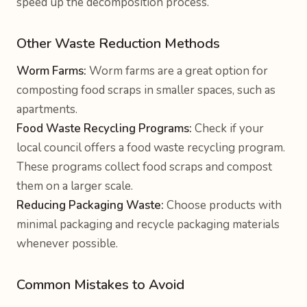
speed up the decomposition process.
Other Waste Reduction Methods
Worm Farms:
Worm farms are a great option for
composting food scraps in smaller spaces, such as
apartments.
Food Waste Recycling Programs:
Check if your
local council offers a food waste recycling program.
These programs collect food scraps and compost
them on a larger scale.
Reducing Packaging Waste:
Choose products with
minimal packaging and recycle packaging materials
whenever possible.
Common Mistakes to Avoid