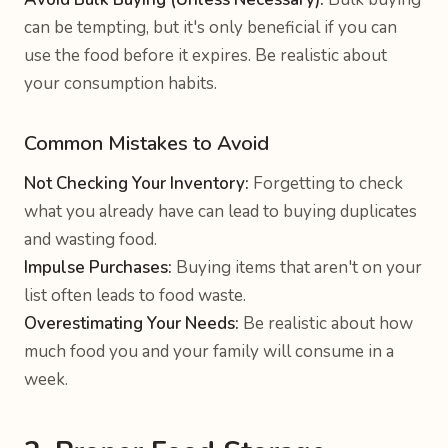
can be tempting, but it's only beneficial if you can
use the food before it expires. Be realistic about
your consumption habits.
Common Mistakes to Avoid
Not Checking Your Inventory:
Forgetting to check
what you already have can lead to buying duplicates
and wasting food.
Impulse Purchases:
Buying items that aren't on your
list often leads to food waste.
Overestimating Your Needs:
Be realistic about how
much food you and your family will consume in a
week.