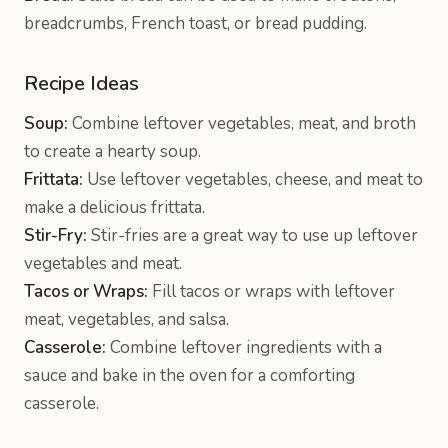
breadcrumbs, French toast, or bread pudding.
Recipe Ideas
Soup:
Combine leftover vegetables, meat, and broth
to create a hearty soup.
Frittata:
Use leftover vegetables, cheese, and meat to
make a delicious frittata.
Stir-Fry:
Stir-fries are a great way to use up leftover
vegetables and meat.
Tacos or Wraps:
Fill tacos or wraps with leftover
meat, vegetables, and salsa.
Casserole:
Combine leftover ingredients with a
sauce and bake in the oven for a comforting
casserole.