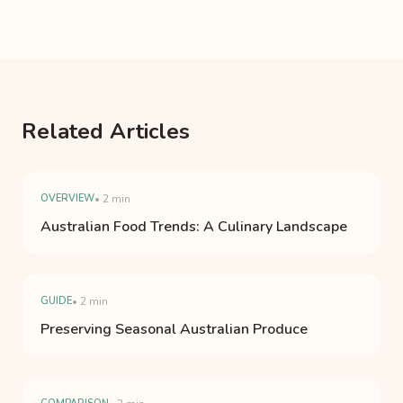
Related Articles
OVERVIEW
• 2 min
Australian Food Trends: A Culinary Landscape
GUIDE
• 2 min
Preserving Seasonal Australian Produce