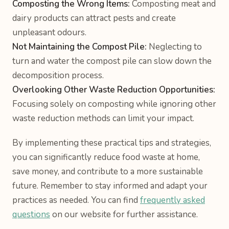
Composting the Wrong Items:
Composting meat and
dairy products can attract pests and create
unpleasant odours.
Not Maintaining the Compost Pile:
Neglecting to
turn and water the compost pile can slow down the
decomposition process.
Overlooking Other Waste Reduction Opportunities:
Focusing solely on composting while ignoring other
waste reduction methods can limit your impact.
By implementing these practical tips and strategies,
you can significantly reduce food waste at home,
save money, and contribute to a more sustainable
future. Remember to stay informed and adapt your
practices as needed. You can find
frequently asked
questions
on our website for further assistance.