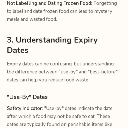
Not Labelling and Dating Frozen Food:
Forgetting
to label and date frozen food can lead to mystery
meals and wasted food.
3. Understanding Expiry
Dates
Expiry dates can be confusing, but understanding
the difference between "use-by" and "best-before"
dates can help you reduce food waste.
"Use-By" Dates
Safety Indicator:
"Use-by" dates indicate the date
after which a food may not be safe to eat. These
dates are typically found on perishable items like