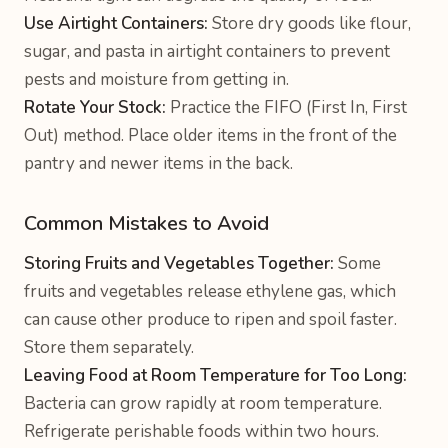
Use Airtight Containers:
Store dry goods like flour,
sugar, and pasta in airtight containers to prevent
pests and moisture from getting in.
Rotate Your Stock:
Practice the FIFO (First In, First
Out) method. Place older items in the front of the
pantry and newer items in the back.
Common Mistakes to Avoid
Storing Fruits and Vegetables Together:
Some
fruits and vegetables release ethylene gas, which
can cause other produce to ripen and spoil faster.
Store them separately.
Leaving Food at Room Temperature for Too Long:
Bacteria can grow rapidly at room temperature.
Refrigerate perishable foods within two hours.