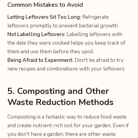
Common Mistakes to Avoid
Letting Leftovers Sit Too Long:
Refrigerate
leftovers promptly to prevent bacterial growth.
Not Labelling Leftovers:
Labelling leftovers with
the date they were cooked helps you keep track of
them and use them before they spoil.
Being Afraid to Experiment:
Don't be afraid to try
new recipes and combinations with your leftovers.
5. Composting and Other
Waste Reduction Methods
Composting is a fantastic way to reduce food waste
and create nutrient-rich soil for your garden. Even if
you don't have a garden, there are other waste