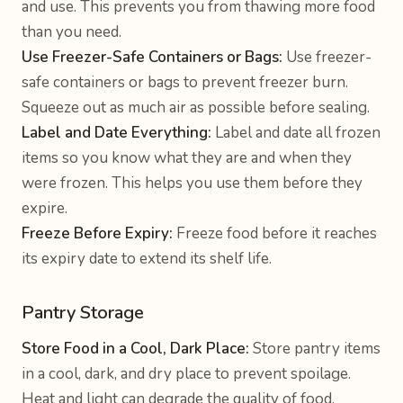
and use. This prevents you from thawing more food
than you need.
Use Freezer-Safe Containers or Bags:
Use freezer-
safe containers or bags to prevent freezer burn.
Squeeze out as much air as possible before sealing.
Label and Date Everything:
Label and date all frozen
items so you know what they are and when they
were frozen. This helps you use them before they
expire.
Freeze Before Expiry:
Freeze food before it reaches
its expiry date to extend its shelf life.
Pantry Storage
Store Food in a Cool, Dark Place:
Store pantry items
in a cool, dark, and dry place to prevent spoilage.
Heat and light can degrade the quality of food.