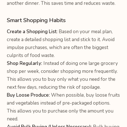
another dinner. This saves time and reduces waste.
Smart Shopping Habits
Create a Shopping List:
Based on your meal plan,
create a detailed shopping list and stick to it. Avoid
impulse purchases, which are often the biggest
culprits of food waste.
Shop Regularly:
Instead of doing one large grocery
shop per week, consider shopping more frequently.
This allows you to buy only what you need for the
next few days, reducing the risk of spoilage.
Buy Loose Produce:
When possible, buy loose fruits
and vegetables instead of pre-packaged options.
This allows you to purchase only the amount you
need.
Avoid Bulk Buying (Unless Necessary):
Bulk buying