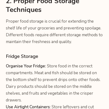
2. Proper Food Storage
Techniques
Proper food storage is crucial for extending the
shelf life of your groceries and preventing spoilage.
Different foods require different storage methods to
maintain their freshness and quality.
Fridge Storage
Organise Your Fridge:
Store food in the correct
compartments. Meat and fish should be stored on
the bottom shelf to prevent drips onto other foods.
Dairy products should be stored on the middle
shelves, and fruits and vegetables in the crisper
drawers.
Use Airtight Containers:
Store leftovers and cut