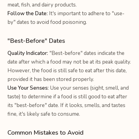
meat, fish, and dairy products.
Follow the Date:
It's important to adhere to "use-
by" dates to avoid food poisoning.
"Best-Before" Dates
Quality Indicator:
"Best-before" dates indicate the
date after which a food may not be at its peak quality.
However, the food is still safe to eat after this date,
provided it has been stored properly.
Use Your Senses:
Use your senses (sight, smell, and
taste) to determine if a food is still good to eat after
its "best-before" date. If it looks, smells, and tastes
fine, it's likely safe to consume.
Common Mistakes to Avoid