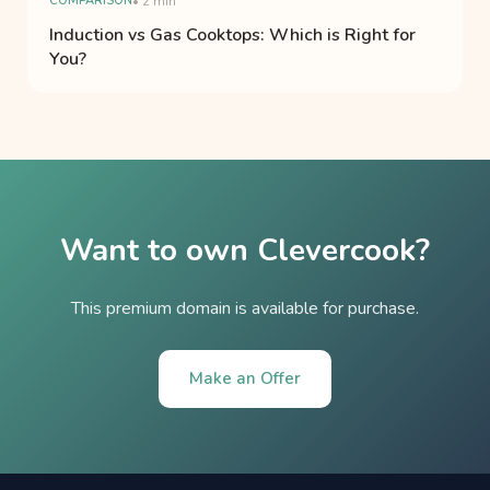
COMPARISON
• 2 min
Induction vs Gas Cooktops: Which is Right for
You?
Want to own Clevercook?
This premium domain is available for purchase.
Make an Offer