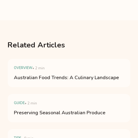
Related Articles
OVERVIEW
• 2 min
Australian Food Trends: A Culinary Landscape
GUIDE
• 2 min
Preserving Seasonal Australian Produce