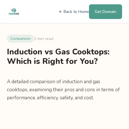
← Back to Home
Get Domain
2 min read
Comparison
Induction vs Gas Cooktops:
Which is Right for You?
A detailed comparison of induction and gas
cooktops, examining their pros and cons in terms of
performance, efficiency, safety, and cost.