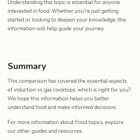
Understanding this topic is essential for anyone
interested in food. Whether you're just getting
started or looking to deepen your knowledge, this
information will help guide your journey.
Summary
This comparison has covered the essential aspects
of induction vs gas cooktops: which is right for you?.
We hope this information helps you better
understand food and make informed decisions.
For more information about Food topics, explore
our other guides and resources.