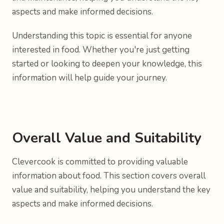
aspects and make informed decisions.
Understanding this topic is essential for anyone
interested in food. Whether you're just getting
started or looking to deepen your knowledge, this
information will help guide your journey.
Overall Value and Suitability
Clevercook is committed to providing valuable
information about food. This section covers overall
value and suitability, helping you understand the key
aspects and make informed decisions.