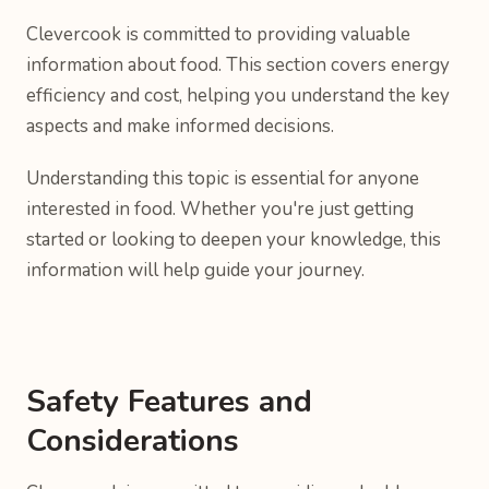
Clevercook is committed to providing valuable
information about food. This section covers energy
efficiency and cost, helping you understand the key
aspects and make informed decisions.
Understanding this topic is essential for anyone
interested in food. Whether you're just getting
started or looking to deepen your knowledge, this
information will help guide your journey.
Safety Features and
Considerations