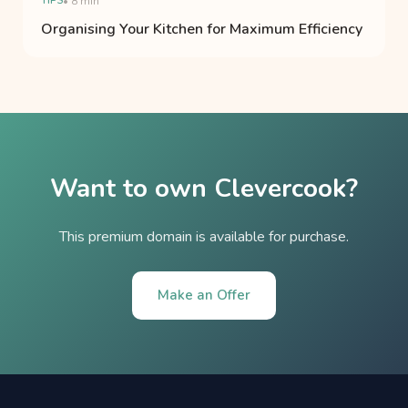
TIPS
• 8 min
Organising Your Kitchen for Maximum Efficiency
Want to own Clevercook?
This premium domain is available for purchase.
Make an Offer