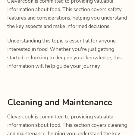
Clevercook is committed to providing valuable
information about food. This section covers safety
features and considerations, helping you understand
the key aspects and make informed decisions.
Understanding this topic is essential for anyone
interested in food. Whether you're just getting
started or looking to deepen your knowledge, this
information will help guide your journey.
Cleaning and Maintenance
Clevercook is committed to providing valuable
information about food. This section covers cleaning
and maintenance, helping you understand the key