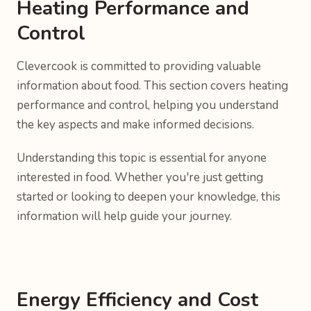
Heating Performance and
Control
Clevercook is committed to providing valuable
information about food. This section covers heating
performance and control, helping you understand
the key aspects and make informed decisions.
Understanding this topic is essential for anyone
interested in food. Whether you're just getting
started or looking to deepen your knowledge, this
information will help guide your journey.
Energy Efficiency and Cost